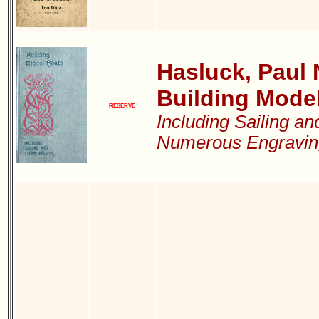
Hasluck, Paul N
Building Mode
RESERVE
Including Sailing a
Numerous Engravin