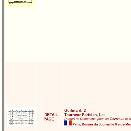
Guilmard, D
DETAIL
Tourneur Parisien, Le:
PAGE
Receuil de Documents pour les Tourneurs et l
Paris, Bureau du Journal le Garde-Meu