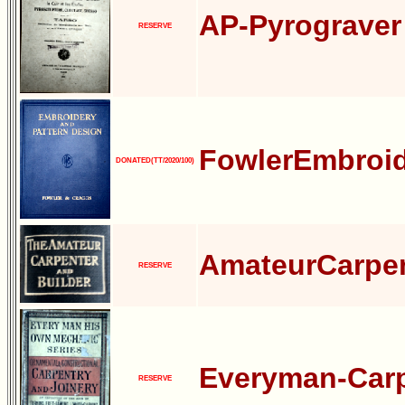
AP-Pyrograver
RESERVE
FowlerEmbroid
DONATED(TT/2020/100)
AmateurCarpen
RESERVE
Everyman-Carp
RESERVE