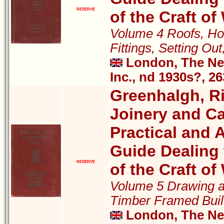
RESERVE
of the Craft o
Volume 4 Roofs, Ho
Fittings, Setting Ou
London, The New
Inc., nd 1930s?, 2
Greenhalgh, Ri
Joinery and Ca
Practical and A
Guide Dealing 
RESERVE
of the Craft o
Volume 5 Drawing a
Timber Framed Buil
London, The New