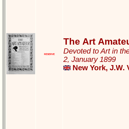
The Art Amate
Devoted to Art in th
RESERVE
2, January 1899
New York, J.W. 