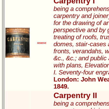
Carpentry I
being a comprehensi
carpentry and joiner
for the drawing of ar
perspective and by g
treating of roofs, tru
domes, stair-cases 
RESERVE
fronts, verandahs, 
&c., &c.; and public
with plans, Elevatio
I. Seventy-four engr
London: John Weal
1849.
Carpentry II
being a comprehensi