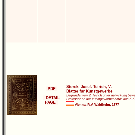
Storck, Josef. Teirich, V.
PDF
Blatter fur Kunstgewerbe
Begründet von V. Teirich unter mitwirkung bewa
DETAIL
Professor an der kunstgewerbeschule des K.K.
PAGE
Vienna, R.V. Waldheim, 1877