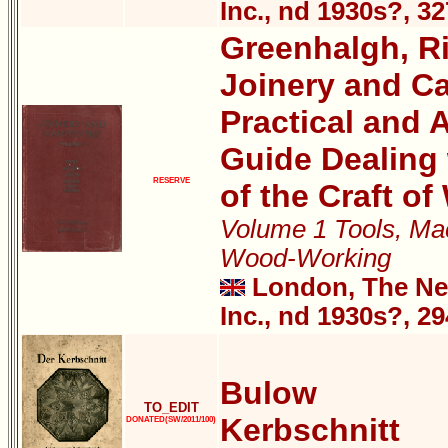
Inc., nd 1930s?, 3
Greenhalgh, Ri
Joinery and Ca
Practical and A
Guide Dealing 
RESERVE
of the Craft o
Volume 1 Tools, Mac
Wood-Working
London, The New
Inc., nd 1930s?, 2
Bulow
TO_EDIT
Kerbschnitt
DONATED(SW/2011/100)