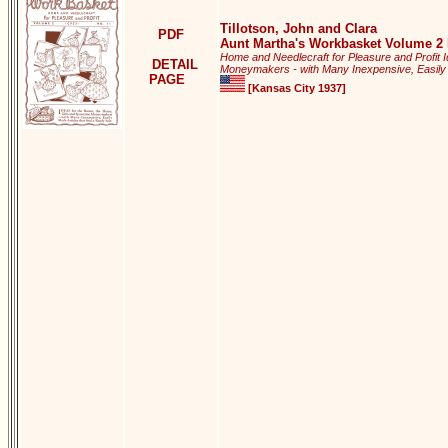
Tillotson, John and Clara
PDF
Aunt Martha's Workbasket Volume 2 
Home and Needlecraft for Pleasure and Profit 
DETAIL
Moneymakers - with Many Inexpensive, Easily M
PAGE
[Kansas City 1937]