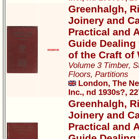
Greenhalgh, Ri
Joinery and Ca
Practical and A
Guide Dealing 
RESERVE
of the Craft o
Volume 3 Timber, St
Floors, Partitions
London, The New
Inc., nd 1930s?, 2
Greenhalgh, Ri
Joinery and Ca
Practical and A
Guide Dealing 