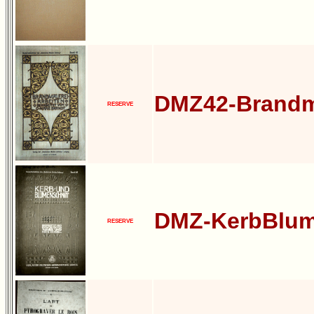
DMZ42-Brandm
RESERVE
DMZ-KerbBlum
RESERVE