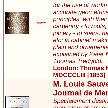
for the use of work
accurate geometric
principles, with thei
RESERVE
carpentry - to roofs,
joinery - to stairs, h
etc; in cabinet makin
plain and ornamental
explained by Peter 
Thomas Tredgold.
London: Thomas Ke
MDCCCLIII [1853]
M. Louis Sauv
Journal de Men
Specialement destin
menusiers et aux en