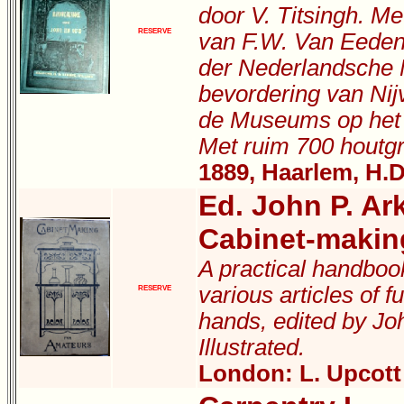
door V. Titsingh. M
RESERVE
van F.W. Van Eeden
der Nederlandsche 
bevordering van Nij
de Museums op het 
Met ruim 700 houtgr
1889, Haarlem, H.D
Ed. John P. Ar
Cabinet-makin
A practical handboo
various articles of f
RESERVE
hands, edited by Joh
Illustrated.
London: L. Upcott 