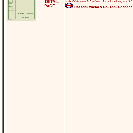
DETAIL
with Whitewood Painting, Barbola Work, and Ha
PAGE
Frederick Warne & Co., Ltd., Chandos