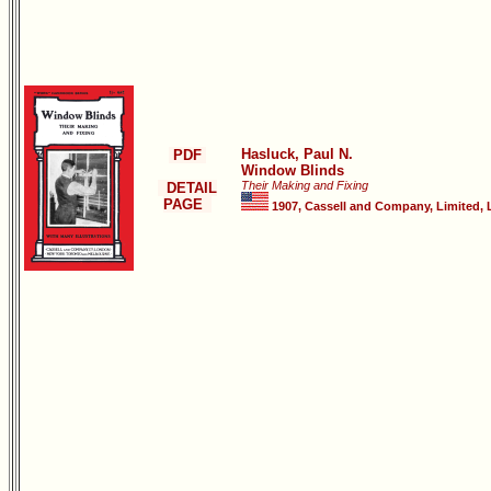
Hasluck, Paul N.
PDF
Window Blinds
Their Making and Fixing
DETAIL
PAGE
1907, Cassell and Company, Limited, 