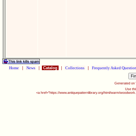
Home
|
News
|
Catalog
|
Collections
|
Frequently Asked Questio
Generated on
Use thi
<a href="https://www.antiquepatternlibrary.org/html/warm/woodwork