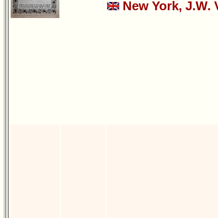
New York, J.W. 