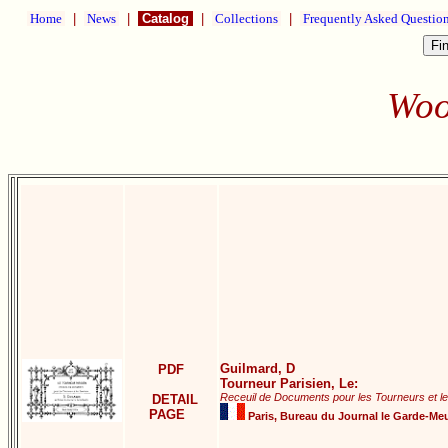
Home
|
News
|
Catalog
|
Collections
|
Frequently Asked Questio
Woo
Guilmard, D
PDF
Tourneur Parisien, Le:
Receuil de Documents pour les Tourneurs et l
DETAIL
PAGE
Paris, Bureau du Journal le Garde-Meu