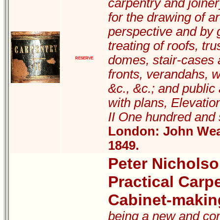
carpentry and joiner
for the drawing of ar
perspective and by g
treating of roofs, tru
domes, stair-cases 
RESERVE
fronts, verandahs, 
&c., &c.; and public
with plans, Elevation
II One hundred and 
London: John Weal
1849.
Peter Nichols
Practical Carp
Cabinet-makin
being a new and com