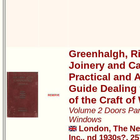
Greenhalgh, R
Joinery and Ca
Practical and A
Guide Dealing 
RESERVE
of the Craft o
Volume 2 Doors Pan
Windows
London, The New
Inc., nd 1930s?, 2