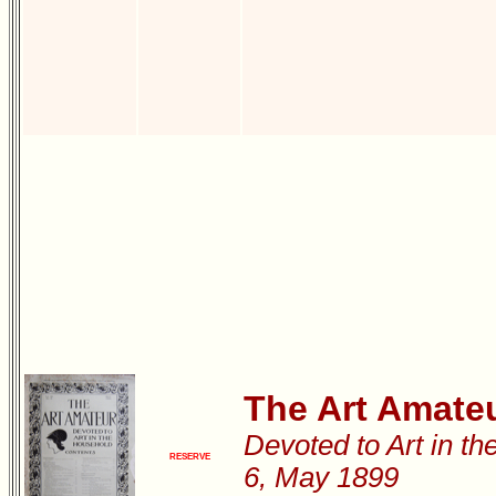
The Art Amate
Devoted to Art in th
RESERVE
6, May 1899