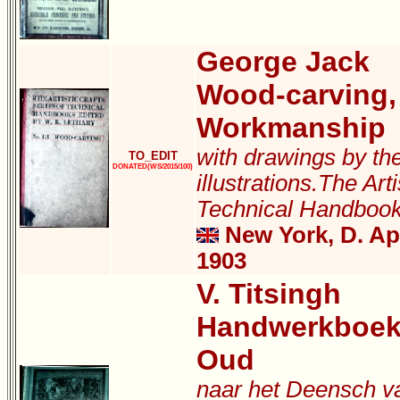
George Jack
Wood-carving,
Workmanship
with drawings by th
TO_EDIT
DONATED(WS/2015/100)
illustrations.The Arti
Technical Handboo
New York, D. A
1903
V. Titsingh
Handwerkboek
Oud
naar het Deensch v