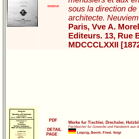
sous la direction d
RESERVE
architecte. Neuviem
Paris, Vve A. Morel
Editeurs. 13, Rue 
MDCCCLXXII [187
PDF
Werke fur Tischler, Drechsler, Holz
Fachbucher fur Gewerbe und Handwerk aus der v
DETAIL
Leipzig, Bernh. Fried. Voigt
PAGE