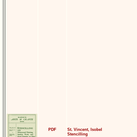
PDF
St. Vincent, Isobel
Stencilling