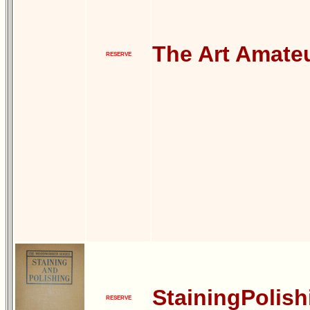
The Art Amate
RESERVE
StainingPolish
RESERVE