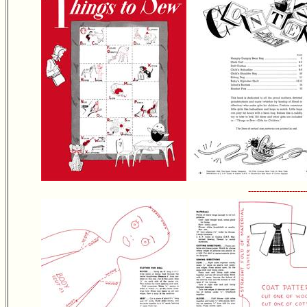
---------------------