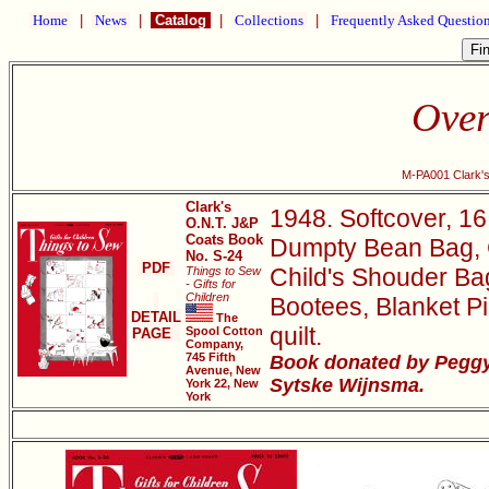
Home
|
News
|
Catalog
|
Collections
|
Frequently Asked Questio
Over
M-PA001 Clark's
Clark's
1948. Softcover, 16
O.N.T. J&P
Coats Book
Dumpty Bean Bag, Cl
No. S-24
PDF
Child's Shouder Bag,
Things to Sew
- Gifts for
Children
Bootees, Blanket Pi
DETAIL
The
quilt.
Spool Cotton
PAGE
Company,
745 Fifth
Book donated by Peggy
Avenue, New
Sytske Wijnsma.
York 22, New
York