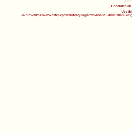
Generated on
Use thi
<a href="https://www.antiquepatternlibrary.org/html/warm/M-PA001.htm"> <img