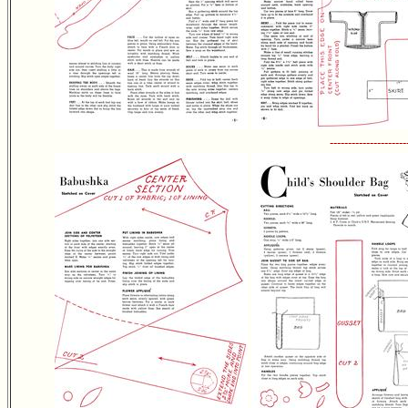
---------------------