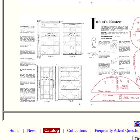
---------------------
Home
|
News
|
Catalog
|
Collections
|
Frequently Asked Questio