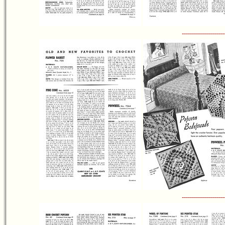
---------------------
---------------------