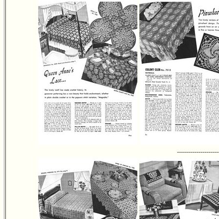
---------------------