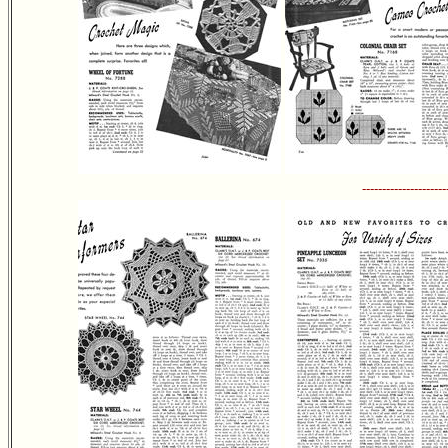
---------------------