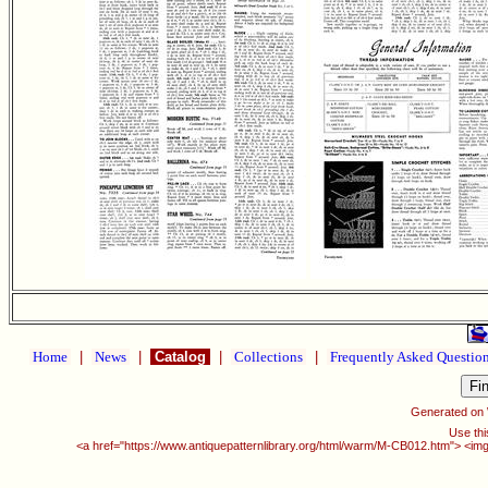
Home
|
News
|
Catalog
|
Collections
|
Frequently Asked Questio
Generated on
Use thi
<a href="https://www.antiquepatternlibrary.org/html/warm/M-CB012.htm"> <img