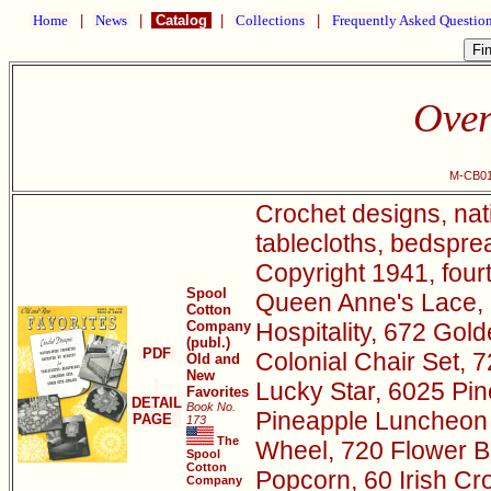
Home
|
News
|
Catalog
|
Collections
|
Frequently Asked Questio
Over
M-CB01
Crochet designs, nat
tablecloths, bedsprea
Copyright 1941, four
Spool
Queen Anne's Lace, 
Cotton
Company
Hospitality, 672 Go
(publ.)
PDF
Colonial Chair Set, 
Old and
New
Lucky Star, 6025 Pin
Favorites
DETAIL
Book No.
Pineapple Luncheon 
PAGE
173
The
Wheel, 720 Flower B
Spool
Cotton
Popcorn, 60 Irish Cr
Company