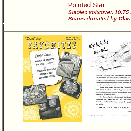
Pointed Star.
Stapled softcover, 10.75
Scans donated by Clara
---------------------