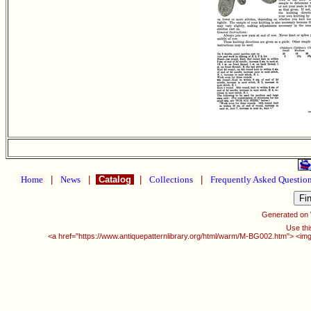
Home
|
News
|
Catalog
|
Collections
|
Frequently Asked Questio
Generated on
Use thi
<a href="https://www.antiquepatternlibrary.org/html/warm/M-BG002.htm"> <img