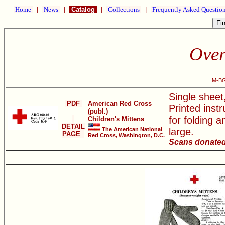
Home
|
News
|
Catalog
|
Collections
|
Frequently Asked Questio
Over
M-BG
Single shee
PDF
American Red Cross
Printed instr
(publ.)
for folding 
Children's Mittens
DETAIL
The American National
large.
PAGE
Red Cross, Washington, D.C.
Scans donated 