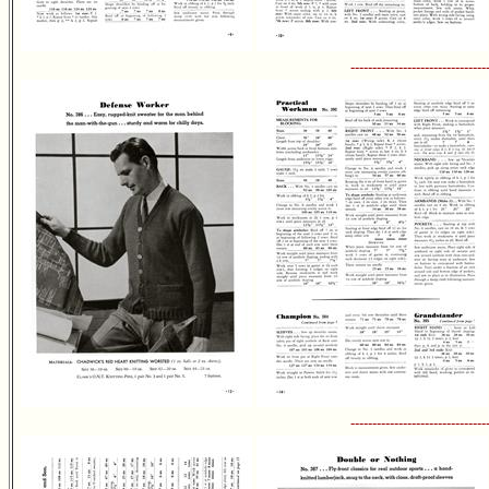
-------------------------------
-------------------------------