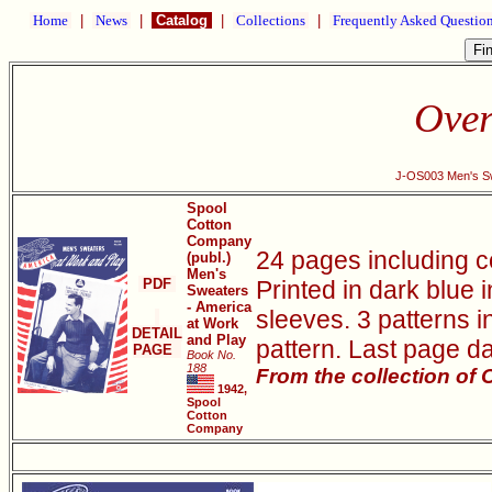
Home
|
News
|
Catalog
|
Collections
|
Frequently Asked Questio
Over
J-OS003 Men's Sw
Spool
Cotton
Company
24 pages including c
(publ.)
Men's
PDF
Printed in dark blue 
Sweaters
- America
sleeves. 3 patterns i
at Work
DETAIL
and Play
pattern. Last page da
PAGE
Book No.
188
From the collection of
1942,
Spool
Cotton
Company