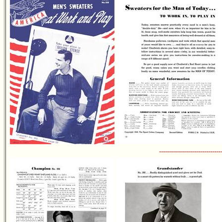
-------------------------------