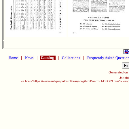
Home
|
News
|
Catalog
|
Collections
|
Frequently Asked Questio
Generated on
Use thi
<a href="https://www.antiquepatternlibrary.org/html/warm/J-OS003.htm"> <img