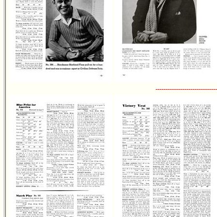
-------------------------------