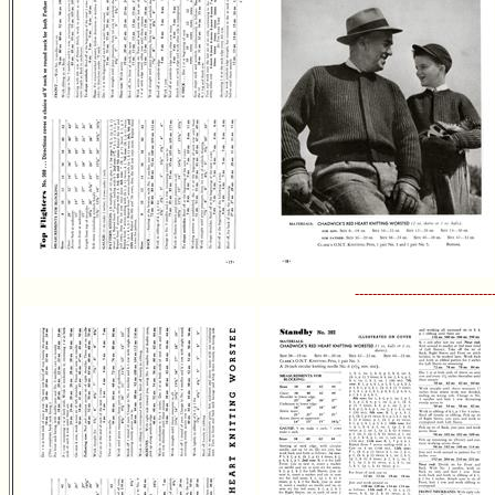
-------------------------------