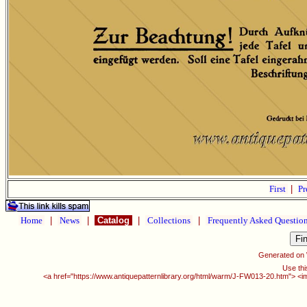
First
|
Pr
Home
|
News
|
Catalog
|
Collections
|
Frequently Asked Questio
Generated on
Use thi
<a href="https://www.antiquepatternlibrary.org/html/warm/J-FW013-20.htm"> <i