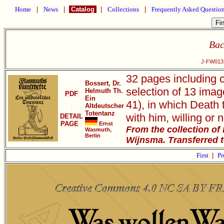
Home
|
News
|
Catalog
|
Collections
|
Frequently Asked Questio
Bac
J-FW013 
32 pages including 
Bossert, Dr.
selection of 13 imag
Helmuth Th.
PDF
Ein
41), in which Death 
Altdeutscher
Totentanz
with him, willing or n
DETAIL
PAGE
Ernst
From the collection of
Wasmuth,
Berlin
Wijnsma. Transferred 
First
|
Pr