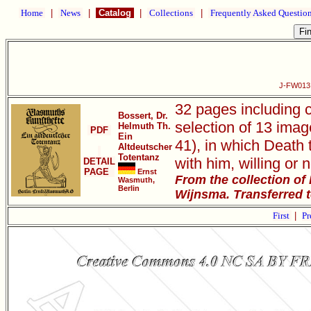
Home
|
News
|
Catalog
|
Collections
|
Frequently Asked Questio
J-FW013 
32 pages including 
Bossert, Dr.
selection of 13 imag
Helmuth Th.
PDF
Ein
41), in which Death 
Altdeutscher
Totentanz
with him, willing or n
DETAIL
PAGE
Ernst
From the collection of
Wasmuth,
Berlin
Wijnsma. Transferred 
First
|
Pr