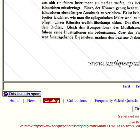
First
|
Pr
Home
|
News
|
Catalog
|
Collections
|
Frequently Asked Questio
Generated on
Use thi
<a href="https://www.antiquepatternlibrary.org/html/warm/J-FW013-05.htm"> <i