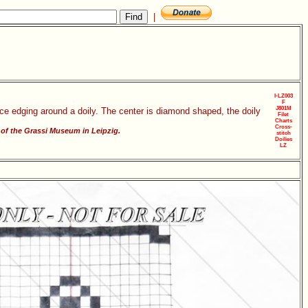
|
I-LZ003
F
J801M
ace edging around a doily. The center is diamond shaped, the doily
Filet
Charts
Cross-
of the Grassi Museum in Leipzig.
stitch
Doilies
LZ