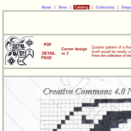
Home
|
News
|
Catalog
|
Collections
|
Frequ
PDF
Quarter pattern of a fl
Corner design
itself would be nearly 
DETAIL
nr 3
From the collection of t
PAGE