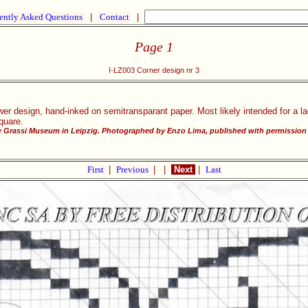
ently Asked Questions
|
Contact
|
Page 1
I-LZ003 Corner design nr 3
ower design, hand-inked on semitransparant paper. Most likely intended for a l
square.
he Grassi Museum in Leipzig. Photographed by Enzo Lima, published with permission 
First
|
Previous
|
|
Next
|
Last