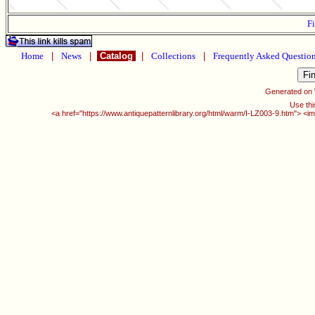
Fi
Home
|
News
|
Catalog
|
Collections
|
Frequently Asked Questio
Generated on
Use thi
<a href="https://www.antiquepatternlibrary.org/html/warm/I-LZ003-9.htm"> <i