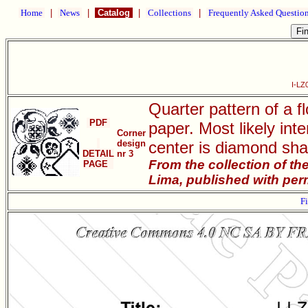
Home
|
News
|
Catalog
|
Collections
|
Frequently Asked Questio
I-LZ
Quarter pattern of a 
PDF
paper. Most likely int
Corner
design
center is diamond shap
DETAIL
nr 3
From the collection of t
PAGE
Lima, published with per
Fi