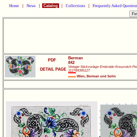
Home
|
News
|
Catalog
|
Collections
|
Frequently Asked Questio
Berman
PDF
842
Vintage-Stickvorlage-Embroide-Kreuzstich-Pe
DETAIL PAGE
112789395127
Wien, Berman und Sohn