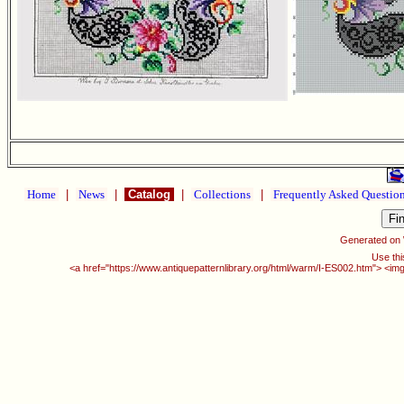
Home
|
News
|
Catalog
|
Collections
|
Frequently Asked Questio
Generated on
Use thi
<a href="https://www.antiquepatternlibrary.org/html/warm/I-ES002.htm"> <img