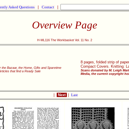
ently Asked Questions
|
Contact
|
Overview Page
H-ML116 The Workbasket Vol. 11 No. 2
8 pages, folded strip of pap
Compact Covers. Knitting: Lac
r the Bazaar, the Home, Gifts and Sparetime
Scans donated by M. Leigh Mart
icles that find a Ready Sale
Media, the current copyright hol
|
Next
|
Last