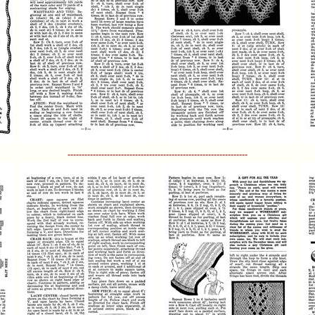
----------------------------------------------------------------