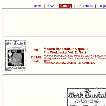
Home
|
News
|
Catalog
|
Collections
|
Frequ
Modern Handcraft, Inc. (publ.)
PDF
The Workbasket Vol. 11 No. 2
Home and Needlecraft for Pleasure and Profit Ideas fo
DETAIL
Moneymakers - with Many Inexpensive, Easily Made Art
PAGE
Kansas City, Modern Handcraft, Inc.