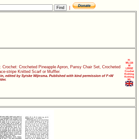
|
H-
ML116
W
er. Crochet: Crocheted Pineapple Apron, Pansy Chair Set, Crocheted
LB01E
e-stripe Knitted Scarf or Muffler.
Crochet
Knitting
in, edited by Sytske Wijnsma. Published with kind permission of F+W
Knitting
der.
ML