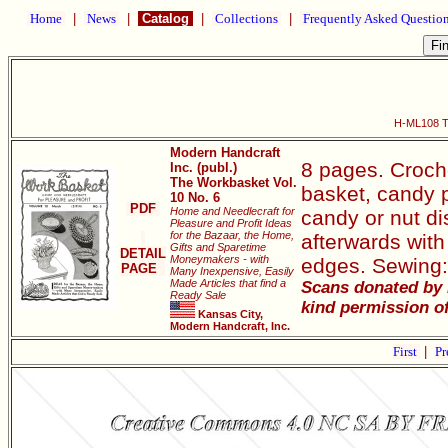
Home
|
News
|
Catalog
|
Collections
|
Frequently Asked Questio
H-ML108 Th
Modern Handcraft
8 pages. Croche
Inc. (publ.)
The Workbasket Vol.
basket, candy p
10 No. 6
PDF
Home and Needlecraft for
candy or nut di
Pleasure and Profit Ideas
for the Bazaar, the Home,
afterwards with 
Gifts and Sparetime
DETAIL
Moneymakers - with
edges. Sewing:
PAGE
Many Inexpensive, Easily
Made Articles that find a
Scans donated by 
Ready Sale
kind permission of
Kansas City,
Modern Handcraft, Inc.
First
|
Pr