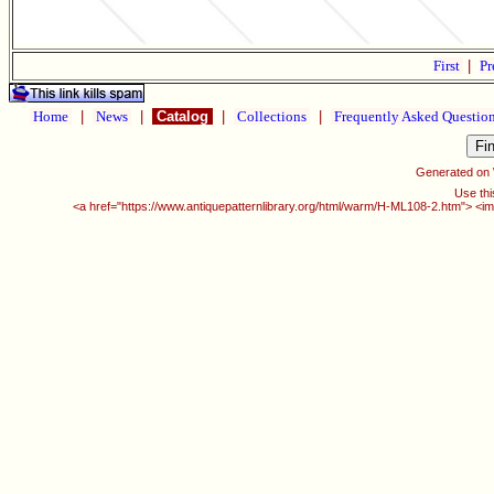
First
|
Pr
Home
|
News
|
Catalog
|
Collections
|
Frequently Asked Questio
Generated on
Use thi
<a href="https://www.antiquepatternlibrary.org/html/warm/H-ML108-2.htm"> <im