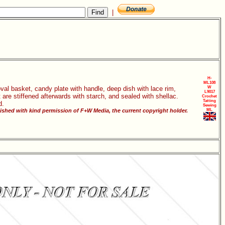
|
H-
ML108
oval basket, candy plate with handle, deep dish with lace rim,
W
L9017
are stiffened afterwards with starch, and sealed with shellac.
Crochet
Tatting
d.
Sewing
ished with kind permission of F+W Media, the current copyright holder.
ML