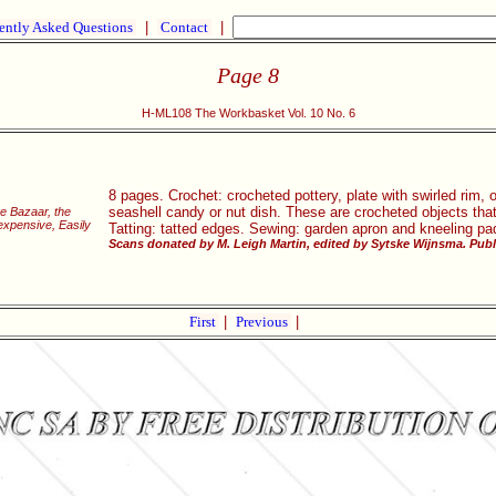
ently Asked Questions
|
Contact
|
Page 8
H-ML108 The Workbasket Vol. 10 No. 6
8 pages. Crochet: crocheted pottery, plate with swirled rim, 
seashell candy or nut dish. These are crocheted objects that 
he Bazaar, the
xpensive, Easily
Tatting: tatted edges. Sewing: garden apron and kneeling pa
Scans donated by M. Leigh Martin, edited by Sytske Wijnsma. Publ
First
|
Previous
|