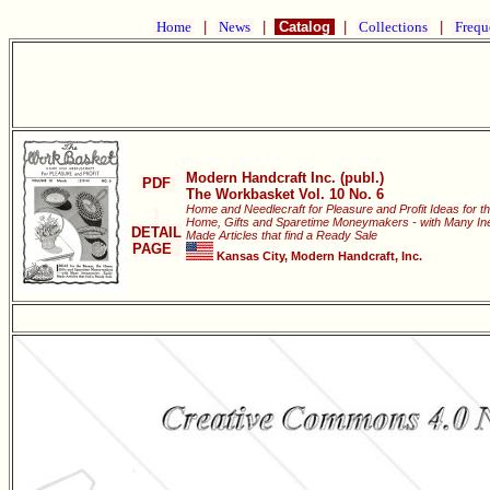
Home
|
News
|
Catalog
|
Collections
|
Frequ
Modern Handcraft Inc. (publ.)
PDF
The Workbasket Vol. 10 No. 6
Home and Needlecraft for Pleasure and Profit Ideas for t
Home, Gifts and Sparetime Moneymakers - with Many Ine
DETAIL
Made Articles that find a Ready Sale
PAGE
Kansas City, Modern Handcraft, Inc.