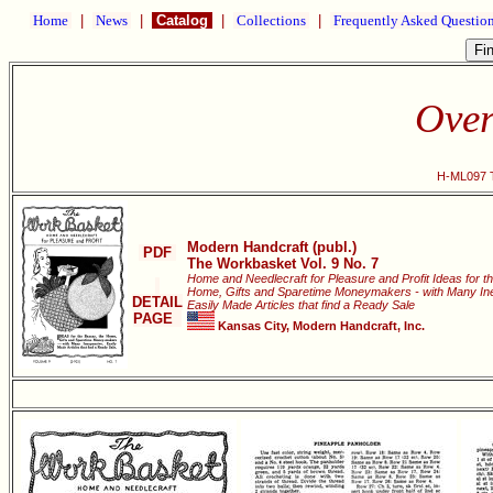
Home
|
News
|
Catalog
|
Collections
|
Frequently Asked Questio
Over
H-ML097 T
Modern Handcraft (publ.)
PDF
The Workbasket Vol. 9 No. 7
Home and Needlecraft for Pleasure and Profit Ideas for t
Home, Gifts and Sparetime Moneymakers - with Many In
DETAIL
Easily Made Articles that find a Ready Sale
PAGE
Kansas City, Modern Handcraft, Inc.