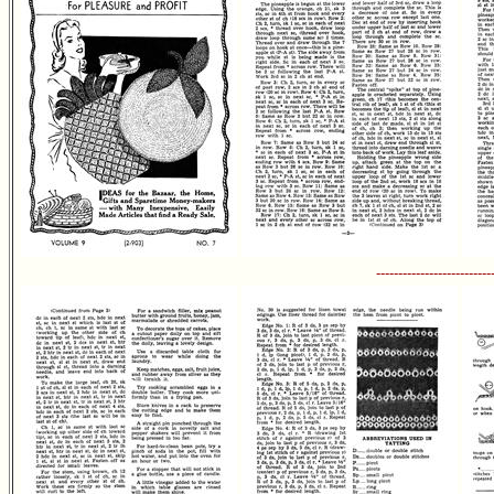
--------------------------