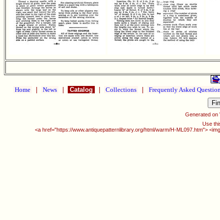
Home
|
News
|
Catalog
|
Collections
|
Frequently Asked Questio
Generated on
Use thi
<a href="https://www.antiquepatternlibrary.org/html/warm/H-ML097.htm"> <img