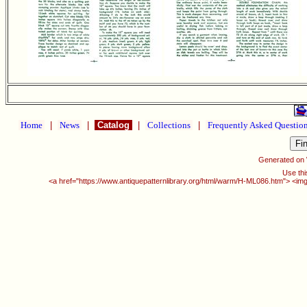
Home
|
News
|
Catalog
|
Collections
|
Frequently Asked Questio
Generated on
Use thi
<a href="https://www.antiquepatternlibrary.org/html/warm/H-ML086.htm"> <img