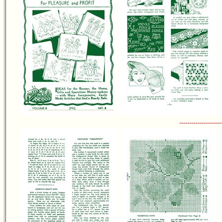
---------------------