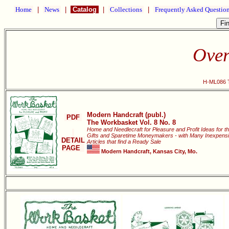
Home
|
News
|
Catalog
|
Collections
|
Frequently Asked Questio
Over
H-ML086 T
Modern Handcraft (publ.)
PDF
The Workbasket Vol. 8 No. 8
Home and Needlecraft for Pleasure and Profit Ideas for t
Gifts and Sparetime Moneymakers - with Many Inexpensi
DETAIL
Articles that find a Ready Sale
PAGE
Modern Handcraft, Kansas City, Mo.