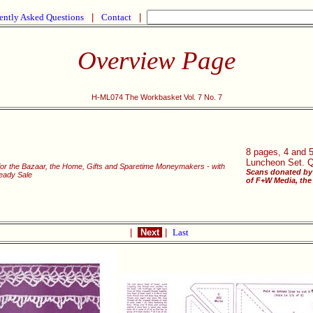
ently Asked Questions
|
Contact
|
Overview Page
H-ML074 The Workbasket Vol. 7 No. 7
8 pages, 4 and 5
Luncheon Set. Qu
 for the Bazaar, the Home, Gifts and Sparetime Moneymakers - with
Scans donated by 
Ready Sale
of F+W Media, the 
|
Next
|
Last