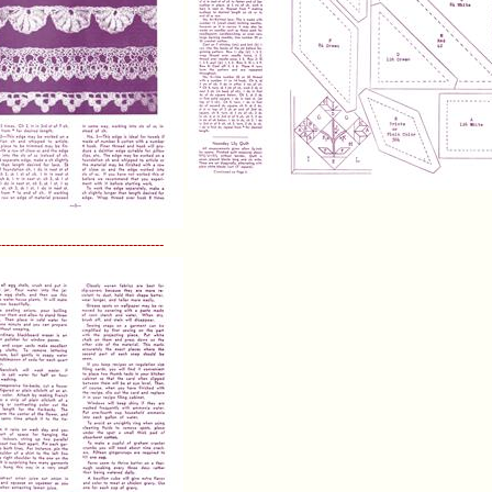
--------------------------------------