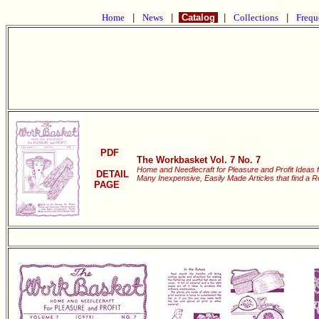
Home
|
News
|
Catalog
|
Collections
|
Frequ
PDF
The Workbasket Vol. 7 No. 7
Home and Needlecraft for Pleasure and Profit Ideas
DETAIL
Many Inexpensive, Easily Made Articles that find a 
PAGE