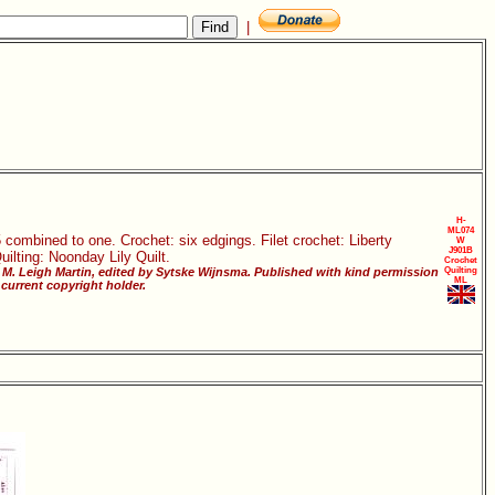
|
H-
ML074
 combined to one. Crochet: six edgings. Filet crochet: Liberty
W
J901B
ilting: Noonday Lily Quilt.
Crochet
M. Leigh Martin, edited by Sytske Wijnsma. Published with kind permission
Quilting
ML
current copyright holder.