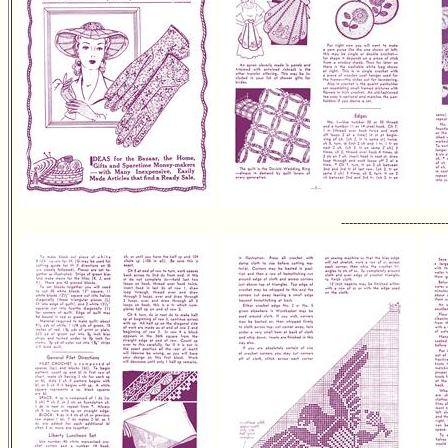
--------------------------