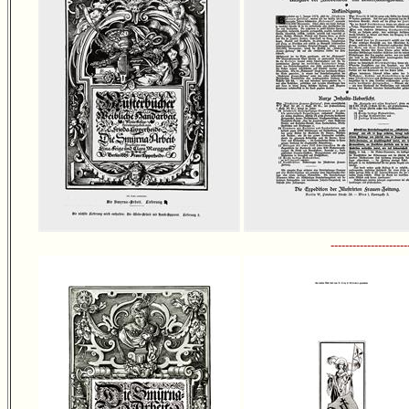
---------------------