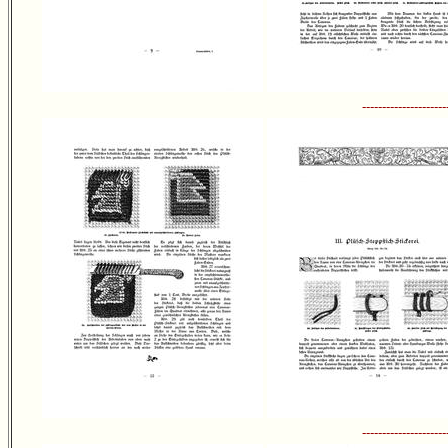
---------------------
---------------------