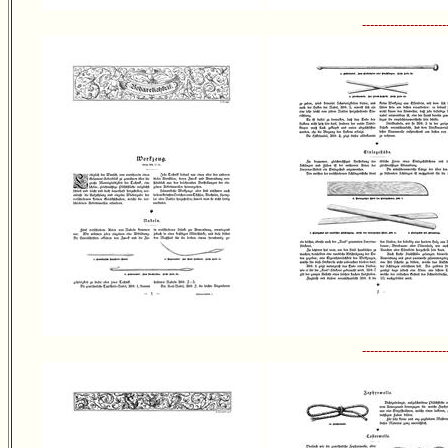
---------------------
---------------------