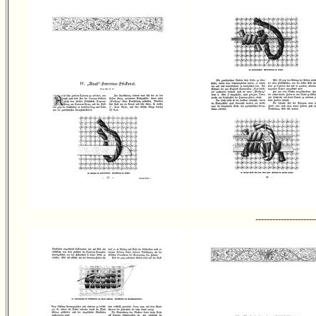
---------------------