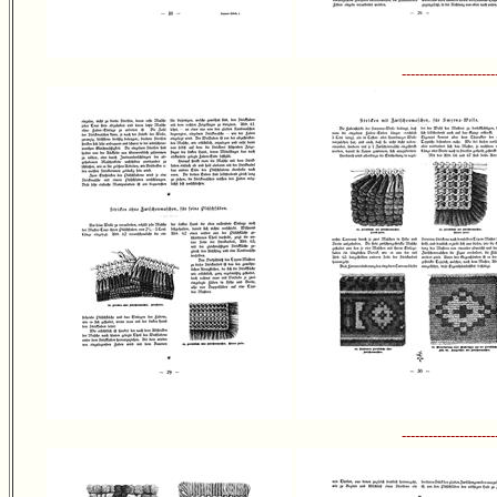
---------------------
---------------------