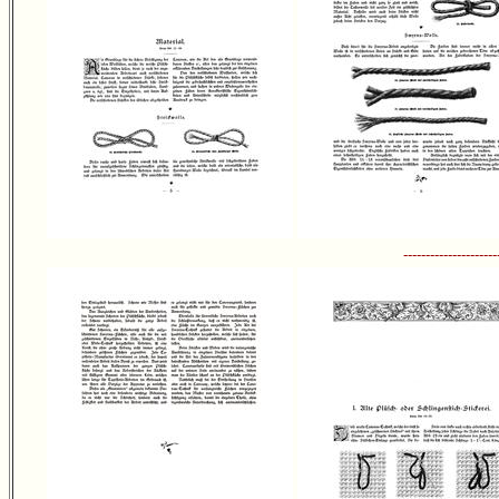
---------------------