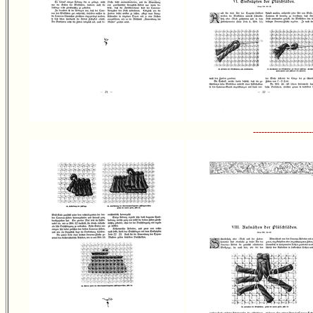
---------------------