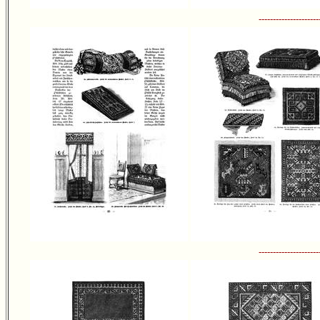
---------------------
---------------------