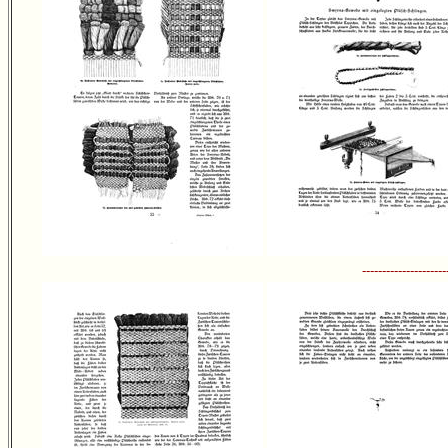
---------------------