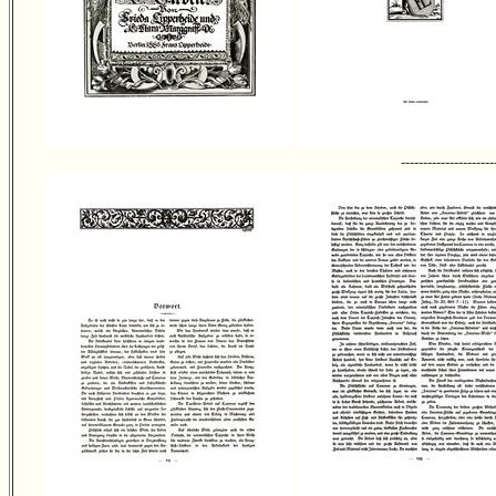
---------------------