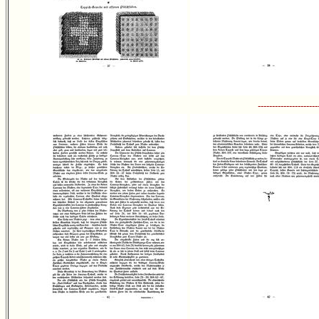
---------------------