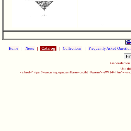
Home
|
News
|
Catalog
|
Collections
|
Frequently Asked Questio
Generated on
Use thi
<a href="https://www.antiquepatternlibrary.org/html/warm/F-WM144.htm"> <img