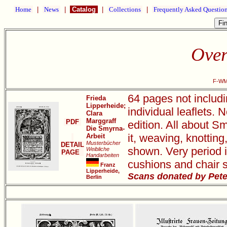
Home
|
News
|
Catalog
|
Collections
|
Frequently Asked Questio
Over
F-WM1
64 pages not includi
Frieda
Lipperheide;
individual leaflets.
Clara
Marggraff
PDF
edition. All about S
Die Smyrna-
it, weaving, knottin
Arbeit
Musterbücher
DETAIL
shown. Very period i
Weibliche
PAGE
Handarbeiten
cushions and chair s
Franz
Lipperheide,
Scans donated by Pete
Berlin