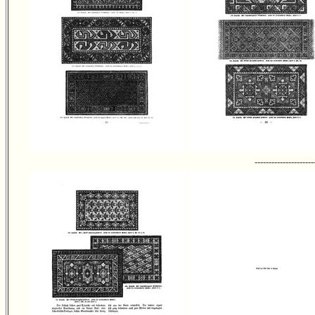
---------------------