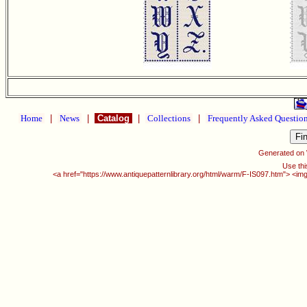
Home
|
News
|
Catalog
|
Collections
|
Frequently Asked Questio
Generated on
Use thi
<a href="https://www.antiquepatternlibrary.org/html/warm/F-IS097.htm"> <img