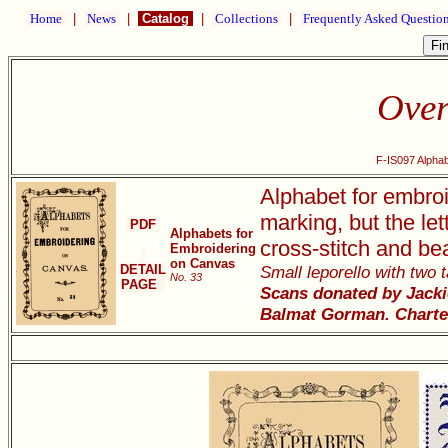
Home
|
News
|
Catalog
|
Collections
|
Frequently Asked Questio
Over
F-IS097 Alpha
Alphabet for embroi
marking, but the let
PDF
Alphabets for
cross-stitch and be
Embroidering
on Canvas
DETAIL
Small leporello with two 
No. 33
PAGE
Scans donated by Jackie
Balmat Gorman. Charte