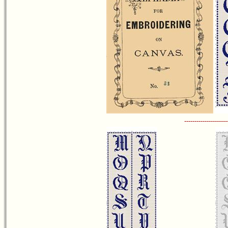
---------------------