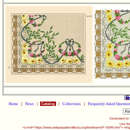
Home
|
News
|
Catalog
|
Collections
|
Frequently Asked Questio
Generated on
Use thi
<a href="https://www.antiquepatternlibrary.org/html/warm/F-IS046.htm"> <img