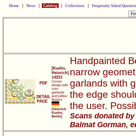
Home
|
News
|
Catalog
|
Collections
|
Frequently Asked Questio
Handpainted Be
[Kuehn,
narrow geometri
Heinrich]
14253
garlands with g
Corner
PDF
design with
rose
the edge should
garlands
and yellow
DETAIL
flowers
PAGE
the user. Possi
[Heinrich
Kuehn,
Scans donated by J
Berlin]
Balmat Gorman, ed