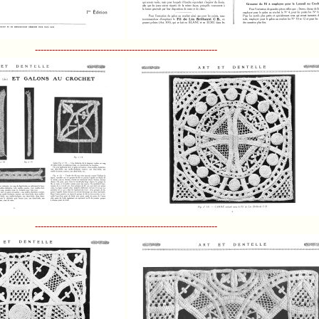
----------------------------------------------------------------
----------------------------------------------------------------