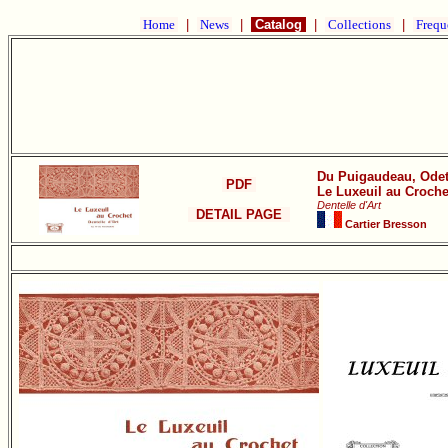
Home
|
News
|
Catalog
|
Collections
|
Frequ
Du Puigaudeau, Odet
PDF
Le Luxeuil au Croche
Dentelle d'Art
DETAIL PAGE
Cartier Bresson