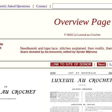
ently Asked Questions
|
Contact
|
Overview Page
F-II002 Le Luxeuil au Crochet
te
t
Needlework and tape lace, stitches explained, then motifs, the
Scans donated by Iva Innocenti, edited by Sytske Wijnsma
LINK TO SITE OF DONOR
|
Next
|
L