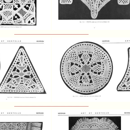
----------------------------------------------------------------
----------------------------------------------------------------