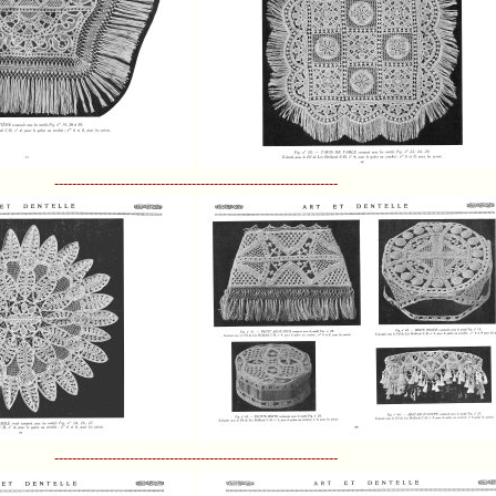
----------------------------------------------------------------
----------------------------------------------------------------