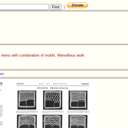
|
n items with combination of motifs. Marvellous work.
ast