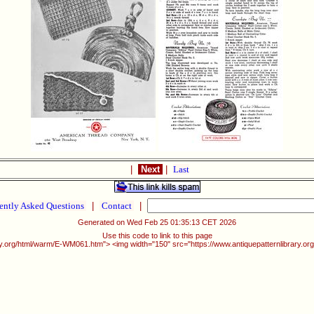
|
Next
|
Last
ently Asked Questions
|
Contact
|
Generated on Wed Feb 25 01:35:13 CET 2026
Use this code to link to this page
ary.org/html/warm/E-WM061.htm"> <img width="150" src="https://www.antiquepatternlibrary.