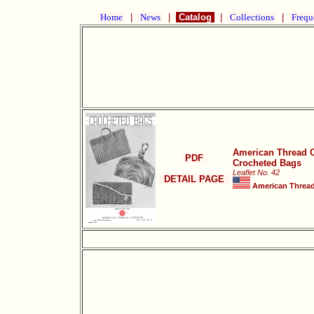
Home
|
News
|
Catalog
|
Collections
|
Frequ
American Thread 
PDF
Crocheted Bags
Leaflet No. 42
DETAIL PAGE
American Thread