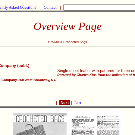
ently Asked Questions
|
Contact
|
Overview Page
E-WM061 Crocheted Bags
Company (publ.)
Single sheet leaflet with patterns for three
Donated by Charles Kite, from the collection of 
 Company, 260 West Broadway, NY.
|
Next
|
Last