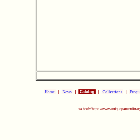
Home
|
News
|
Catalog
|
Collections
|
Frequ
<a href="https://www.antiquepatternlibr