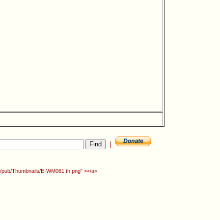
|
org/pub/Thumbnails/E-WM061.th.png" ></a>