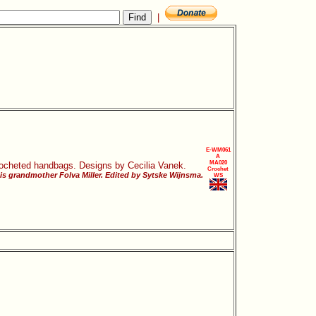
|
E-WM061
A
MA020
 crocheted handbags. Designs by Cecilia Vanek.
Crochet
his grandmother Folva Miller. Edited by Sytske Wijnsma.
WS