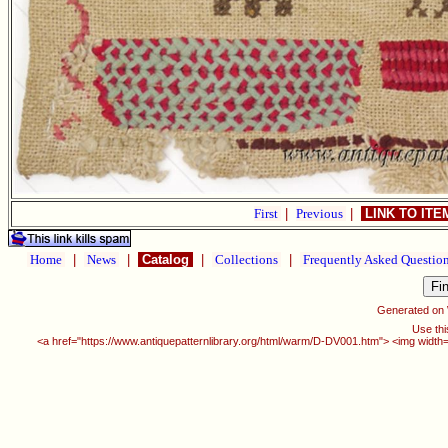
First
|
Previous
|
LINK TO IT
Home
|
News
|
Catalog
|
Collections
|
Frequently Asked Questio
Generated on
Use thi
<a href="https://www.antiquepatternlibrary.org/html/warm/D-DV001.htm"> <img width