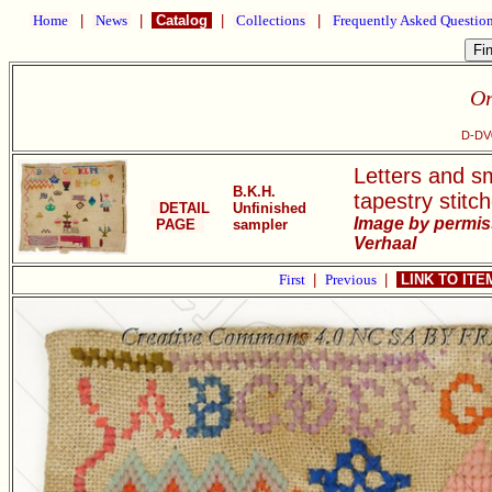
Home
|
News
|
Catalog
|
Collections
|
Frequently Asked Questio
Or
D-DV0
Letters and sm
B.K.H.
tapestry stitc
DETAIL
Unfinished
Image by permis
PAGE
sampler
Verhaal
First
|
Previous
|
LINK TO IT