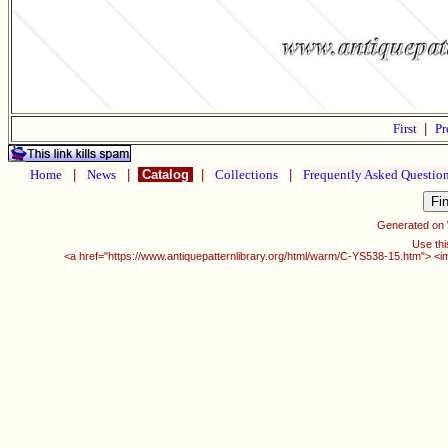
First
|
Pr
Home
|
News
|
Catalog
|
Collections
|
Frequently Asked Questio
Generated on
Use thi
<a href="https://www.antiquepatternlibrary.org/html/warm/C-YS538-15.htm"> <i