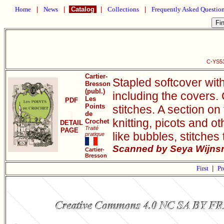
Home
|
News
|
Catalog
|
Collections
|
Frequently Asked Questio
C-YS53
Cartier-
Stapled softcover wit
Bresson
(publ.)
including the covers.
Les
PDF
Points
stitches. A section on 
de
knitting, picots and o
Crochet
DETAIL
Traité
PAGE
like bubbles, stitches
pratique
Scanned by Seya Wijnsm
Cartier-
Bresson
First
|
Pr