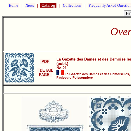
Home
|
News
|
Catalog
|
Collections
|
Frequently Asked Questio
Over
La Gazette des Dames et des Demoiselle
PDF
(publ.)
No.21
DETAIL
La Gazette des Dames et des Demoiselles, 
PAGE
Faubourg Poissonniere