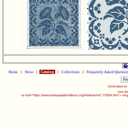
Home
|
News
|
Catalog
|
Collections
|
Frequently Asked Questio
Generated on
Use thi
<a href="https://www.antiquepatternlibrary.org/html/warm/C-YS054.htm"> <img