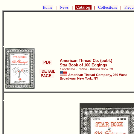
Home
|
News
|
Catalog
|
Collections
|
Frequ
American Thread Co. (publ.)
PDF
Star Book of 100 Edgings
Crocheted - Tatted - Knitted Book 18
DETAIL
American Thread Company, 260 West
PAGE
Broadway, New York, NY