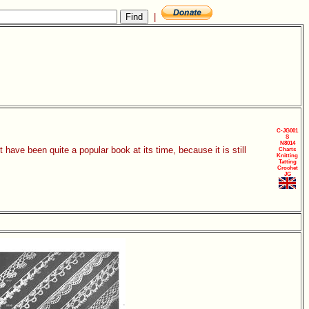
|
C-JG001
S
N8014
ave been quite a popular book at its time, because it is still
Charts
Knitting
Tatting
Crochet
JG