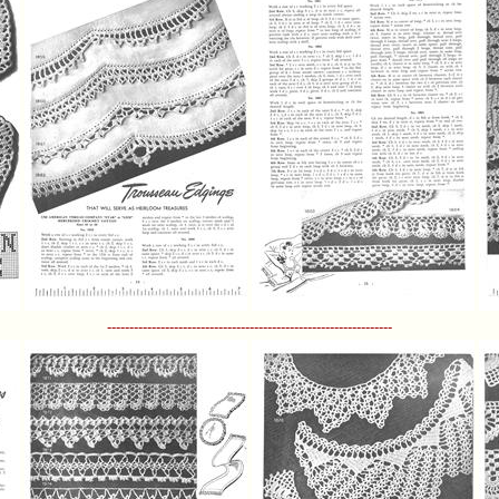
----------------------------------------------------------------