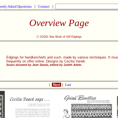
ently Asked Questions
|
Contact
|
Overview Page
C-JG001 Star Book of 100 Edgings
Edgings for handkerchiefs and such, made by various techniques. It must h
frequently on offer online. Designs by Cecilia Vanek.
Scans donated by Jean Sands, edited by Judith Adele.
|
Next
|
Last