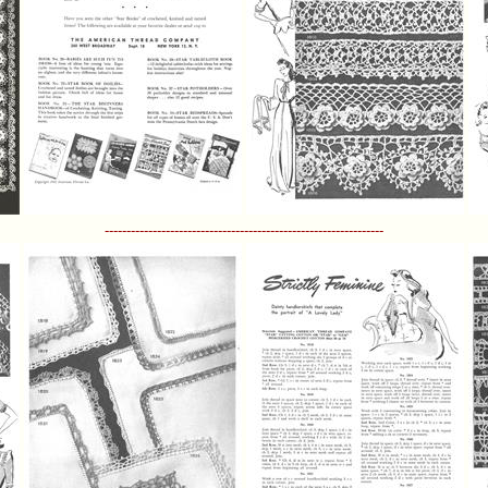
----------------------------------------------------------------