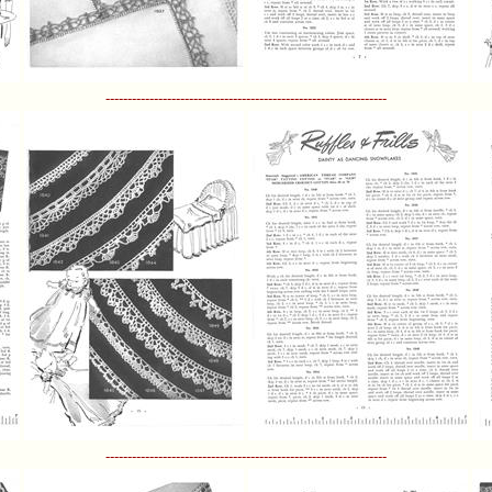
----------------------------------------------------------------
----------------------------------------------------------------