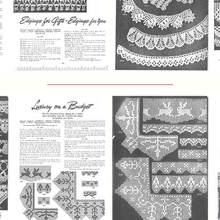
----------------------------------------------------------------