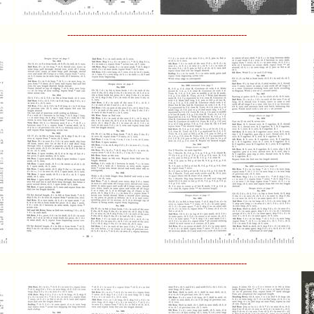
----------------------------------------------------------------
----------------------------------------------------------------