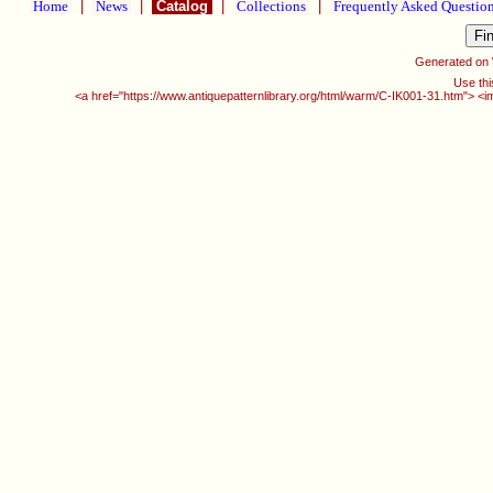
Home
|
News
|
Catalog
|
Collections
|
Frequently Asked Questio
Generated on
Use thi
<a href="https://www.antiquepatternlibrary.org/html/warm/C-IK001-31.htm"> <i