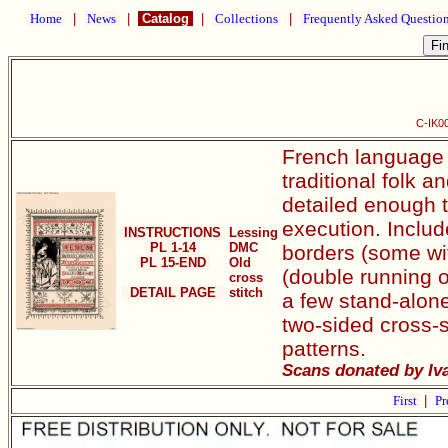
Home
|
News
|
Catalog
|
Collections
|
Frequently Asked Questio
C-IK00
French language c
traditional folk 
detailed enough 
execution. Include
INSTRUCTIONS
Lessing
PL 1-14
DMC
borders (some wit
PL 15-END
Old
(double running o
cross
DETAIL PAGE
stitch
a few stand-alone
two-sided cross-s
patterns.
Scans donated by Iva
First
|
Pr