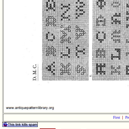
First
|
Pr