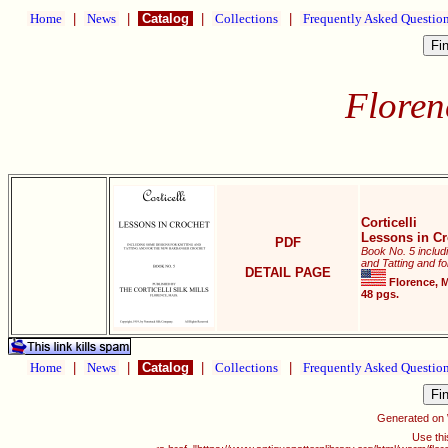
Home
|
News
|
Catalog
|
Collections
|
Frequently Asked Questio
Florenc
Corticelli
Lessons in Cr
PDF
Book No. 5 includ
and Tatting and f
DETAIL PAGE
Florence, Ma
48 pgs.
Home
|
News
|
Catalog
|
Collections
|
Frequently Asked Questio
Generated on
Use thi