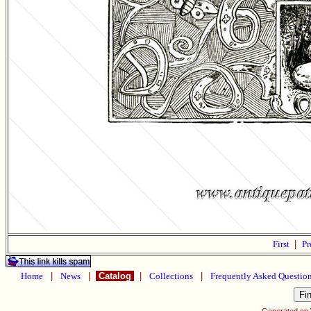
First
|
Pr
Home
|
News
|
Catalog
|
Collections
|
Frequently Asked Questio