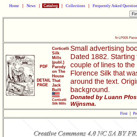
Home
|
News
|
Catalog
|
Collections
|
Frequently Asked Questio
N-LP005 Parod
Small advertising boo
Corticelli
Silk
Dated 1882. Starting w
Mills
(publ.)
couple of lines to the
PDF
Parody
on The
Florence Silk that was
House
around the text. Origi
DETAIL
That
PAGE
Jack
background.
Built
Donated by Luann Pfost
Corticelli
Wijnsma.
Silk Mills
First
|
Pr