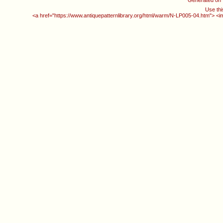
Generated on
Use thi
<a href="https://www.antiquepatternlibrary.org/html/warm/N-LP005-04.htm"> <i