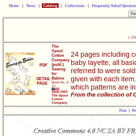
Home
|
News
|
Catalog
|
Collections
|
Frequently Asked Questio
L-OS
The
Spool
24 pages including c
Cotton
Company
baby layette, all bas
(publ.)
PDF
Sewing
referred to were sold 
for
given with each item.
Babies
DETAIL
Book No. S-
PAGE
which patterns are i
12
1943
From the collection of
The Spool
Cotton
Company
First
|
Pr