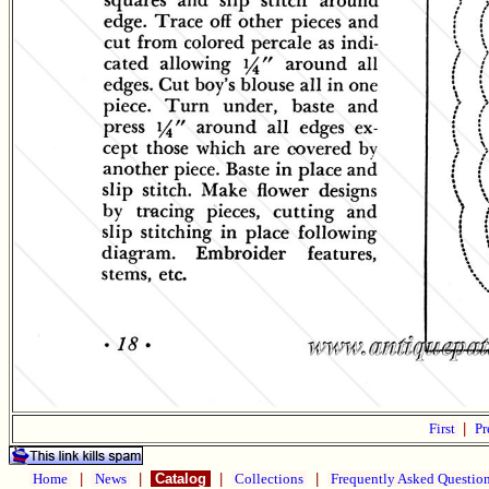
First
|
Pr
Home
|
News
|
Catalog
|
Collections
|
Frequently Asked Questio