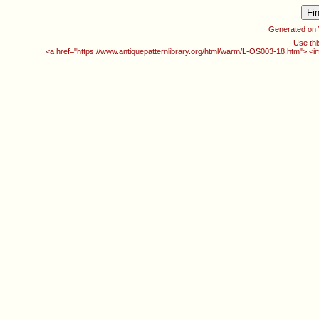
Generated on
Use thi
<a href="https://www.antiquepatternlibrary.org/html/warm/L-OS003-18.htm"> <i