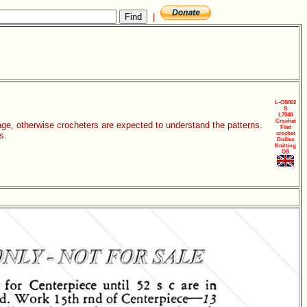
|
L-OS002
S
L7040
Crochet
age, otherwise crocheters are expected to understand the patterns.
Filet
s.
crochet
Doilies
Knitting
OS