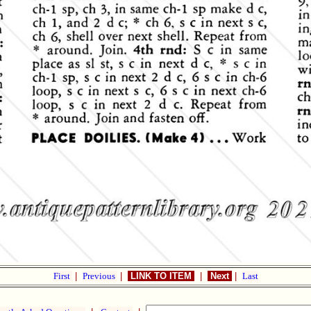
First
|
Previous
|
LINK TO ITEM
|
Next
|
Last