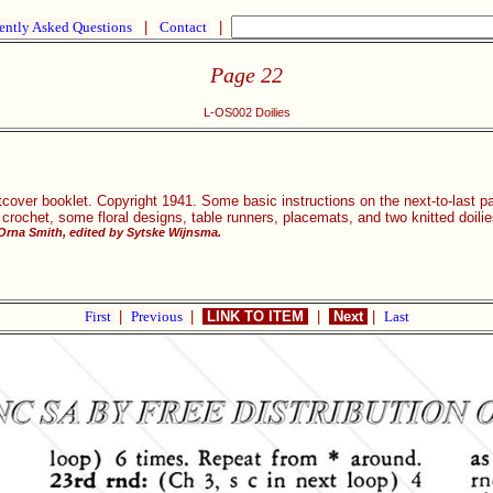
ently Asked Questions
|
Contact
|
Page 22
L-OS002 Doilies
cover booklet. Copyright 1941. Some basic instructions on the next-to-last p
t crochet, some floral designs, table runners, placemats, and two knitted doilie
 Orna Smith, edited by Sytske Wijnsma.
First
|
Previous
|
LINK TO ITEM
|
Next
|
Last