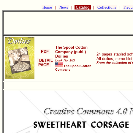
Home
|
News
|
Catalog
|
Collections
|
Frequ
The Spool Cotton
PDF
Company (publ.)
24 pages stapled soft
Doilies
All doilies, some file
DETAIL
Book No. 163
From the collection of
PAGE
The Spool Cotton
Company