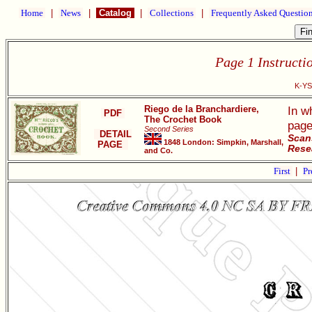
Home
|
News
|
Catalog
|
Collections
|
Frequently Asked Questio
Page 1 Instructi
K-YS
Riego de la Branchardiere,
In w
PDF
The Crochet Book
page
Second Series
DETAIL
Scan
1848 London: Simpkin, Marshall,
PAGE
Resea
and Co.
First
|
Pr