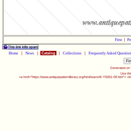
First
|
Pr
Home
|
News
|
Catalog
|
Collections
|
Frequently Asked Questio
Generated on
Use thi
<a href="https://www.antiquepatternlibrary.org/html/warm/K-YS001-09.htm"> <i