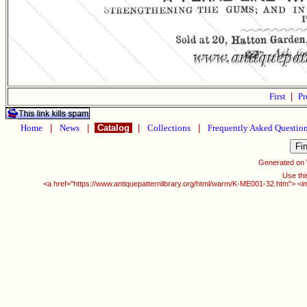
First
|
Pr
Home
|
News
|
Catalog
|
Collections
|
Frequently Asked Questio
Generated on
Use thi
<a href="https://www.antiquepatternlibrary.org/html/warm/K-ME001-32.htm"> <i