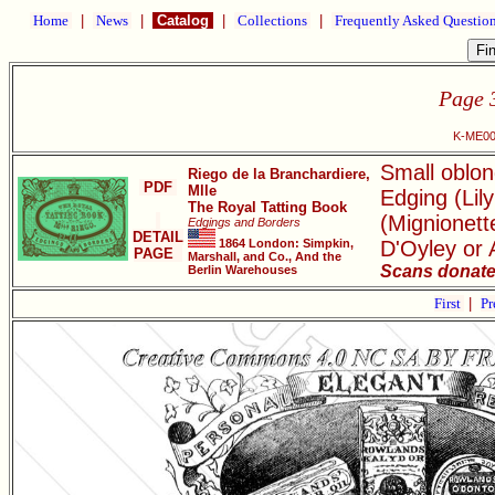
Home
|
News
|
Catalog
|
Collections
|
Frequently Asked Questio
Page 
K-ME001
Small oblon
Riego de la Branchardiere,
PDF
Mlle
Edging (Lil
The Royal Tatting Book
(Mignionett
Edgings and Borders
DETAIL
1864 London: Simpkin,
D'Oyley or 
PAGE
Marshall, and Co., And the
Scans donate
Berlin Warehouses
First
|
Pr