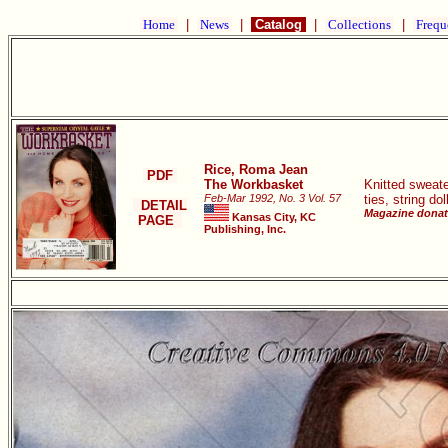
Home
|
News
|
Catalog
|
Collections
|
Frequ
Rice, Roma Jean
PDF
The Workbasket
Knitted sweate
Feb-Mar 1992, No. 3 Vol. 57
ties, string do
DETAIL
Magazine donate
Kansas City, KC
PAGE
Publishing, Inc.