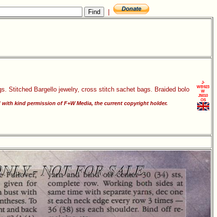
|
J-
WB923
gs. Stitched Bargello jewelry, cross stitch sachet bags. Braided bolo
W
J5010
OS
ith kind permission of F+W Media, the current copyright holder.