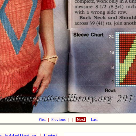
First
|
Previous
|
|
Next
|
Last
ently Asked Questions
|
Contact
|