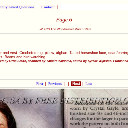
ently Asked Questions
|
Contact
|
Page 6
J-WB923 The Workbasket March 1992
r and vest. Crocheted rug, pillow, afghan. Tatted horseshoe lace, scarf/earrin
lls. Beans and bird watching.
d by Orna Smith, scanned by Tamara Wijnsma, edited by Sytske Wijnsma. Published w
First
|
Previous
|
|
Next
|
Last