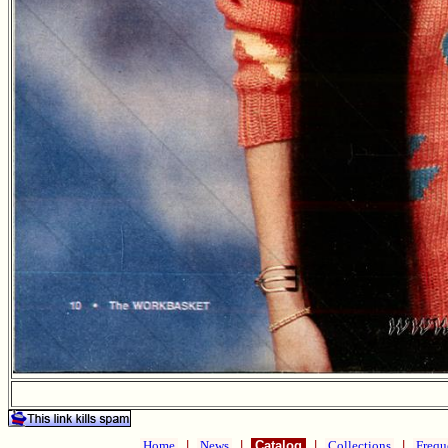
Home
|
News
|
Catalog
|
Collections
|
Frequ