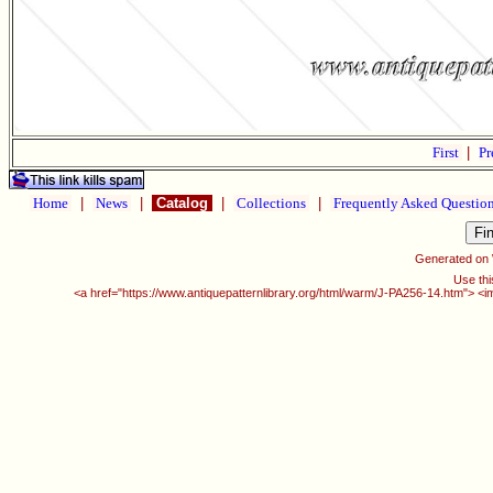
First
|
Pr
Home
|
News
|
Catalog
|
Collections
|
Frequently Asked Questio
Generated on
Use thi
<a href="https://www.antiquepatternlibrary.org/html/warm/J-PA256-14.htm"> <i