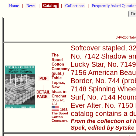
Home
|
News
|
Catalog
|
Collections
|
Frequently Asked Questio
J-PA256 Tabl
Softcover stapled, 32
No. 7142 Shadow and
The
Spool
Lucky Star, No. 7149
Cotton
Company
7156 American Beaut
(publ.)
Table
PDF
Border, No. 744 (pro
Topics,
New
7148 Spinning Wheel
Ideas in
DETAIL
Surf, No. 7144 Roun
Crochet
PAGE
Book No.
Ever After, No. 7150
123
1938,
catalog contains a d
The Spool
Cotton
From the collection of
Company.
Spek, edited by Sytske