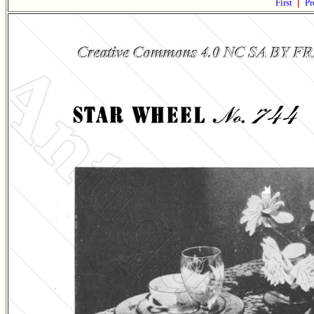
First
|
Pr