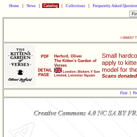
Home
|
News
|
Catalog
|
Collections
|
Frequently Asked Questio
I-WM007 Th
Small hardco
Herford, Oliver
PDF
The Kitten's Garden of
apply to kit
Verses
model for th
DETAIL
London: Bickers Y Son
PAGE
Limited, Leicester Square
Scans donated 
First
|
Pr