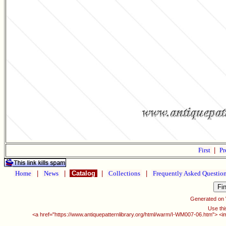
First
|
Pr
Home
|
News
|
Catalog
|
Collections
|
Frequently Asked Questio
Generated on
Use thi
<a href="https://www.antiquepatternlibrary.org/html/warm/I-WM007-06.htm"> <i