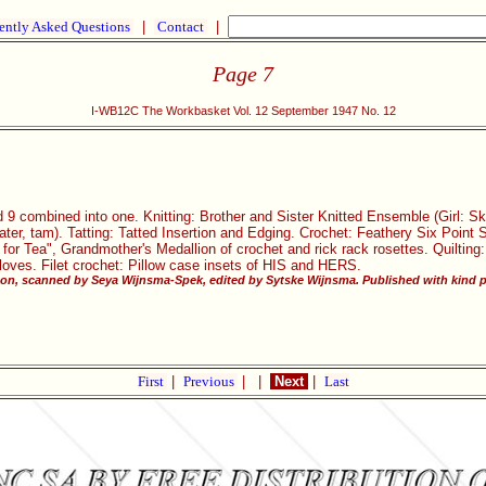
ently Asked Questions
|
Contact
|
Page 7
I-WB12C The Workbasket Vol. 12 September 1947 No. 12
 9 combined into one. Knitting: Brother and Sister Knitted Ensemble (Girl: S
ater, tam). Tatting: Tatted Insertion and Edging. Crochet: Feathery Six Point S
 for Tea", Grandmother's Medallion of crochet and rick rack rosettes. Quiltin
oves. Filet crochet: Pillow case insets of HIS and HERS.
ton, scanned by Seya Wijnsma-Spek, edited by Sytske Wijnsma. Published with kind p
First
|
Previous
|
|
Next
|
Last