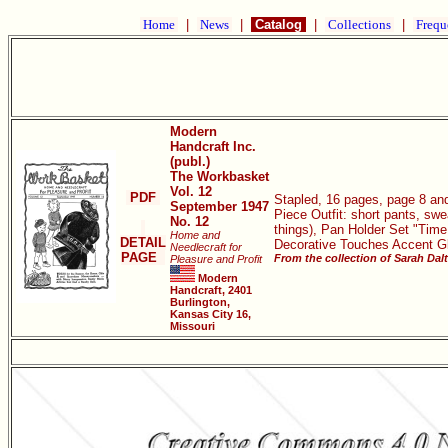
Home
|
News
|
Catalog
|
Collections
|
Frequ
Modern
Handcraft Inc.
(publ.)
The Workbasket
Vol. 12
PDF
Stapled, 16 pages, page 8 and
September 1947
Piece Outfit: short pants, swe
No. 12
things), Pan Holder Set "Time
Home and
DETAIL
Decorative Touches Accent Gl
Needlecraft for
PAGE
From the collection of Sarah Dal
Pleasure and Profit
Modern
Handcraft, 2401
Burlington,
Kansas City 16,
Missouri