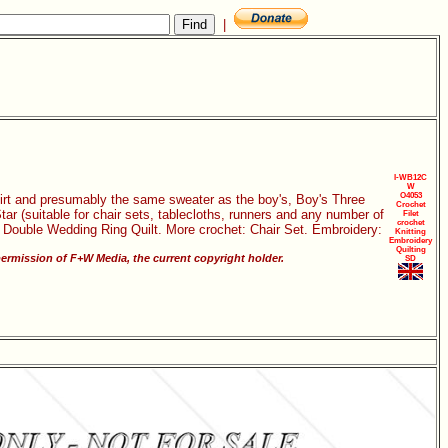
|
I-WB12C
W
O4053
kirt and presumably the same sweater as the boy's, Boy's Three
Crochet
tar (suitable for chair sets, tablecloths, runners and any number of
Filet
crochet
g: Double Wedding Ring Quilt. More crochet: Chair Set. Embroidery:
Knitting
Embroidery
Quilting
ermission of F+W Media, the current copyright holder.
SD