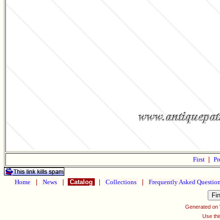
First
|
Pr
Home
|
News
|
Catalog
|
Collections
|
Frequently Asked Questio
Generated on
Use thi