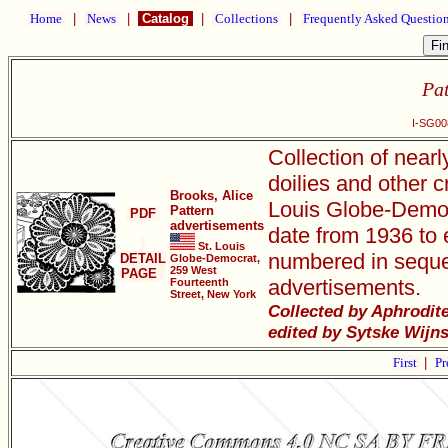
Home
|
News
|
Catalog
|
Collections
|
Frequently Asked Questio
Pat
I-SG00
Collection of near
doilies and other c
Brooks, Alice
Louis Globe-Democr
Pattern
PDF
advertisements
date from 1936 to e
St. Louis
numbered in seque
DETAIL
Globe-Democrat,
259 West
PAGE
advertisements.
Fourteenth
Street, New York
Collected by Aphrodit
edited by Sytske Wijn
First
|
Pr