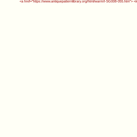
<a href="https://www.antiquepatternlibrary.org/html/warm/I-SG008-055.htm"> <i