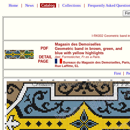
Home
|
News
|
Catalog
|
Collections
|
Frequently Asked Questio
I-RK002 Geometric band in 
Magasin des Demoiselles
PDF
Geometric band in brown, green, and
blue with yellow highlights
DETAIL
Atel. Formstecher, Fr.es a Paris.
PAGE
Bureaux du Magasin des Demoiselles, Paris
Rue Laffitte, 51.
First
|
Pr