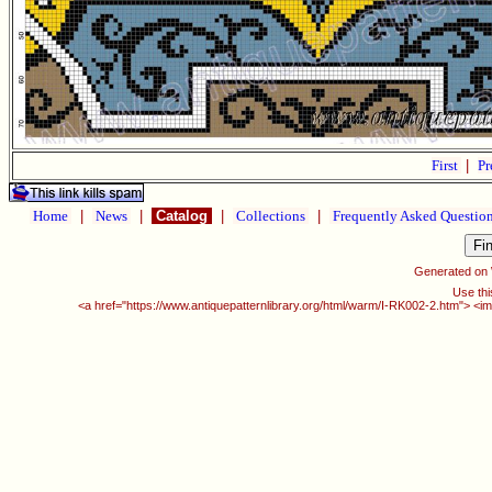
First
|
Pr
Home
|
News
|
Catalog
|
Collections
|
Frequently Asked Questio
Generated on
Use thi
<a href="https://www.antiquepatternlibrary.org/html/warm/I-RK002-2.htm"> <im