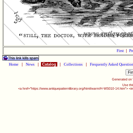
First
|
Pr
Home
|
News
|
Catalog
|
Collections
|
Frequently Asked Questio
Generated on
Use thi
<a href="https://www.antiquepatternlibrary.org/html/warm/H-WS010-14.htm"> <i