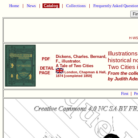
Home
|
News
|
Catalog
|
Collections
|
Frequently Asked Questio
H-WS0
Illustratio
Dickens, Charles. Bernard,
PDF
historical 
F., illustrator.
A Tale of Two Cities
Two Cities i
DETAIL
London, Chapman & Hall,
PAGE
From the coll
1874 [completed 1859]
by Judith Adel
First
|
Pr