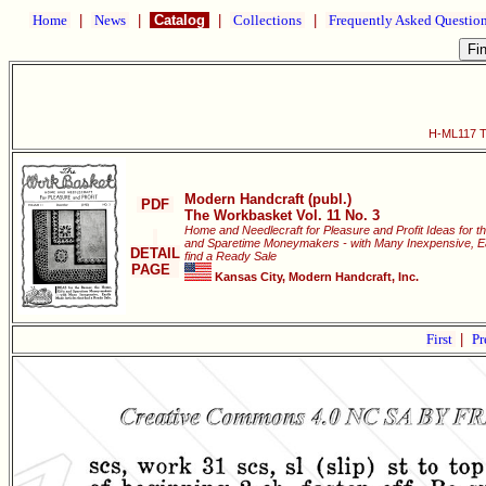
Home
|
News
|
Catalog
|
Collections
|
Frequently Asked Questio
H-ML117 Th
Modern Handcraft (publ.)
PDF
The Workbasket Vol. 11 No. 3
Home and Needlecraft for Pleasure and Profit Ideas for t
and Sparetime Moneymakers - with Many Inexpensive, Eas
DETAIL
find a Ready Sale
PAGE
Kansas City, Modern Handcraft, Inc.
First
|
Pr