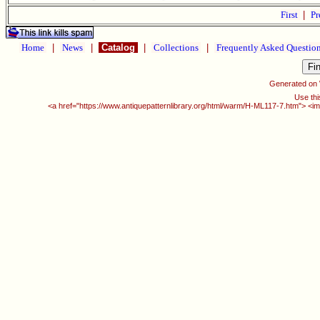
First
|
Pr
Home
|
News
|
Catalog
|
Collections
|
Frequently Asked Questio
Generated on
Use thi
<a href="https://www.antiquepatternlibrary.org/html/warm/H-ML117-7.htm"> <im