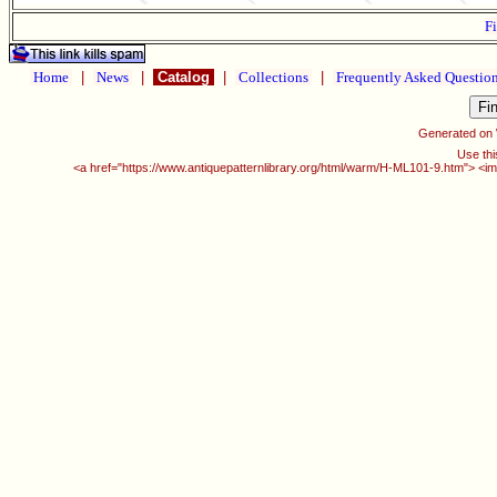
Fi
Home
|
News
|
Catalog
|
Collections
|
Frequently Asked Questio
Generated on
Use thi
<a href="https://www.antiquepatternlibrary.org/html/warm/H-ML101-9.htm"> <im