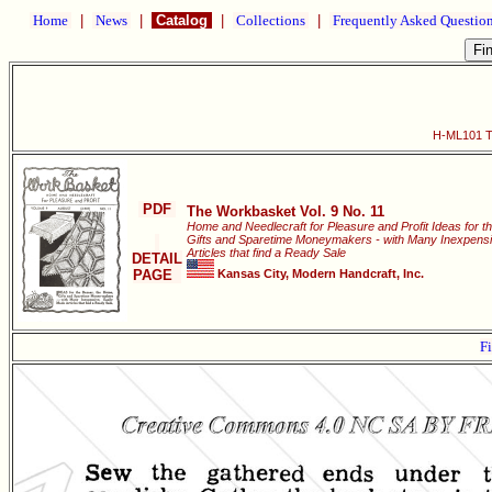
Home
|
News
|
Catalog
|
Collections
|
Frequently Asked Questio
H-ML101 Th
PDF
The Workbasket Vol. 9 No. 11
Home and Needlecraft for Pleasure and Profit Ideas for t
Gifts and Sparetime Moneymakers - with Many Inexpensi
Articles that find a Ready Sale
DETAIL
PAGE
Kansas City, Modern Handcraft, Inc.
Fi