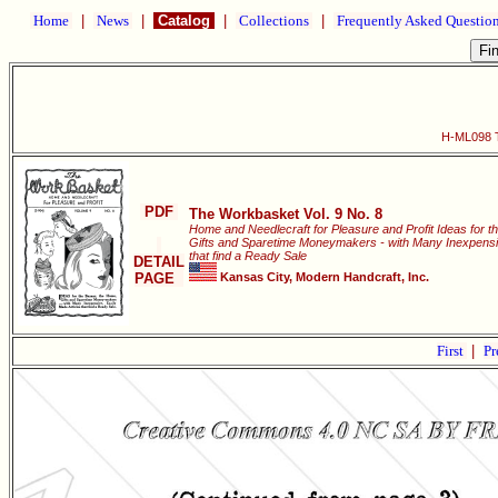
Home
|
News
|
Catalog
|
Collections
|
Frequently Asked Questio
H-ML098 T
PDF
The Workbasket Vol. 9 No. 8
Home and Needlecraft for Pleasure and Profit Ideas for t
Gifts and Sparetime Moneymakers - with Many Inexpensiv
that find a Ready Sale
DETAIL
PAGE
Kansas City, Modern Handcraft, Inc.
First
|
Pr