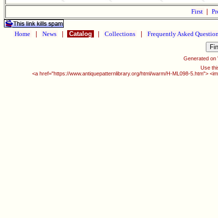
First
|
Pr
Home
|
News
|
Catalog
|
Collections
|
Frequently Asked Questio
Generated on
Use thi
<a href="https://www.antiquepatternlibrary.org/html/warm/H-ML098-5.htm"> <im