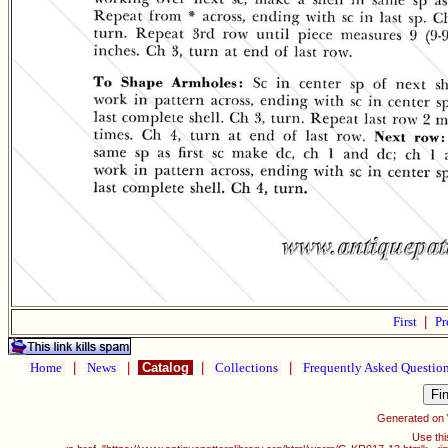
First
|
Pr
Home
|
News
|
Catalog
|
Collections
|
Frequently Asked Questio
Generated on
Use thi