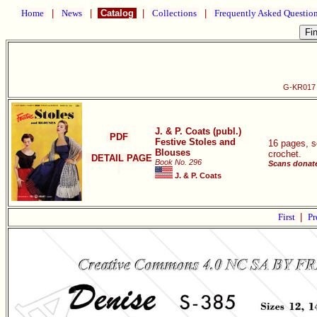
Home
|
News
|
Catalog
|
Collections
|
Frequently Asked Questio
G-KR017 F
J. & P. Coats (publ.)
PDF
Festive Stoles and
16 pages, s
Blouses
crochet.
DETAIL PAGE
Book No. 296
Scans donate
J. & P. Coats
First
|
Pr