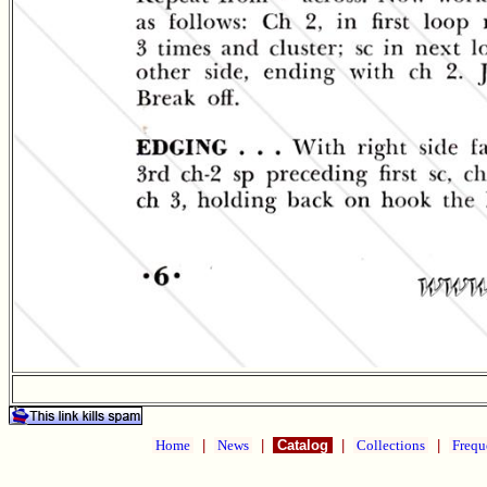
Home
|
News
|
Catalog
|
Collections
|
Frequ