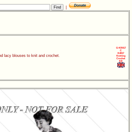
|
G-KR017
C
K4017
d lacy blouses to knit and crochet.
Knitting
Crochet
KR