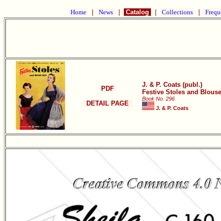
Home
|
News
|
Catalog
|
Collections
|
Frequ
J. & P. Coats (publ.)
PDF
Festive Stoles and Blous
Book No. 296
DETAIL PAGE
J. & P. Coats