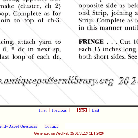
First
|
Previous
|
|
Next
|
Last
ently Asked Questions
|
Contact
|
Generated on Wed Feb 25 01:35:13 CET 2026