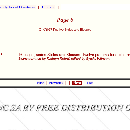
ently Asked Questions
|
Contact
|
Page 6
G-KR017 Festive Stoles and Blouses
es
16 pages, series Stoles and Blouses. Twelve patterns for stoles an
Scans donated by Kathryn Roloff, edited by Sytske Wijnsma
First
|
Previous
|
|
Next
|
Last