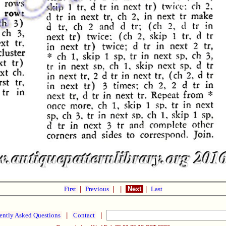
First
|
Previous
|
|
Next
|
Last
ently Asked Questions
|
Contact
|