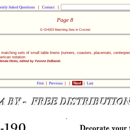
ently Asked Questions
|
Contact
|
Page 8
G-GH003 Matching Sets in Crochet
 matching sets of small table linens (runners, coasters, placemats, centerpi
merican notation.
lenda Hicks, edited by Yvonne DeBandi.
First
|
Previous
|
|
Next
|
Last