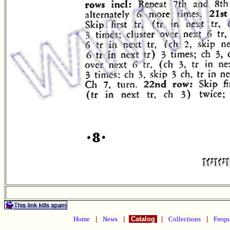
Home
|
News
|
Catalog
|
Collections
|
Frequ