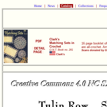
Home
|
News
|
Catalog
|
Collections
|
Frequ
Clark's
PDF
Matching Sets in
16 page booklet of
Crochet
are all-crochet. A
DETAIL
O.N.T. Book no. 281
Scans donated by G
PAGE
Clark's