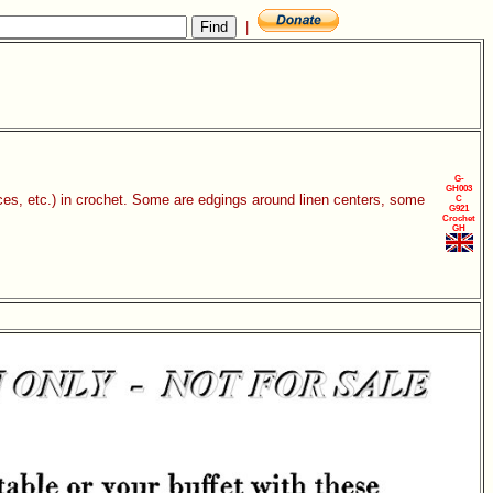
|
G-
GH003
eces, etc.) in crochet. Some are edgings around linen centers, some
C
G921
Crochet
GH