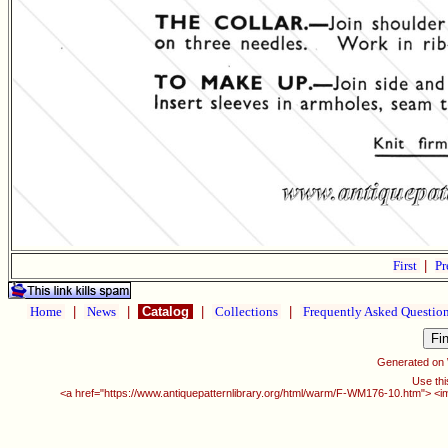
First
|
Pr
Home
|
News
|
Catalog
|
Collections
|
Frequently Asked Questio
Generated on
Use thi
<a href="https://www.antiquepatternlibrary.org/html/warm/F-WM176-10.htm"> <i