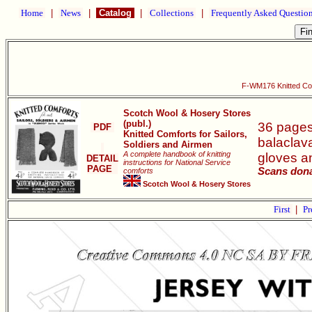
Home
|
News
|
Catalog
|
Collections
|
Frequently Asked Questio
F-WM176 Knitted Comf
Scotch Wool & Hosery Stores
(publ.)
36 pages 
PDF
Knitted Comforts for Sailors,
balaclava
Soldiers and Airmen
A complete handbook of knitting
gloves an
DETAIL
instructions for National Service
PAGE
Scans dona
comforts
Scotch Wool & Hosery Stores
First
|
Pr