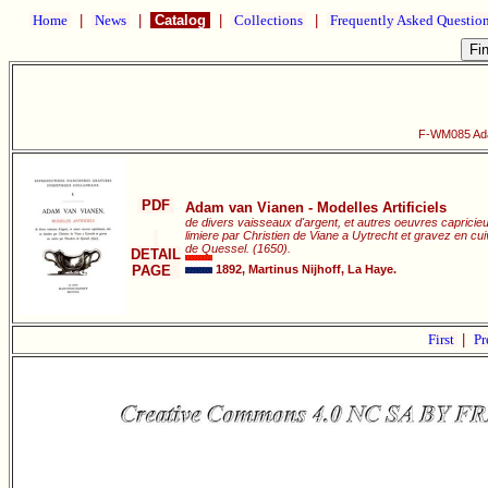
Home
|
News
|
Catalog
|
Collections
|
Frequently Asked Questio
F-WM085 Adam
PDF
Adam van Vianen - Modelles Artificiels
de divers vaisseaux d'argent, et autres oeuvres capricie
limiere par Christien de Viane a Uytrecht et gravez en c
de Quessel. (1650).
DETAIL
PAGE
1892, Martinus Nijhoff, La Haye.
First
|
Pr