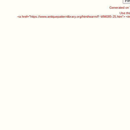
Generated on
Use thi
<a href="https://www.antiquepatternlibrary.org/html/warm/F-WM085-25.htm"> <i