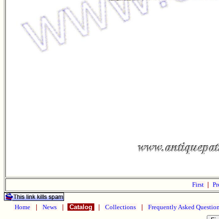
First
|
Pr
Home
|
News
|
Catalog
|
Collections
|
Frequently Asked Questio