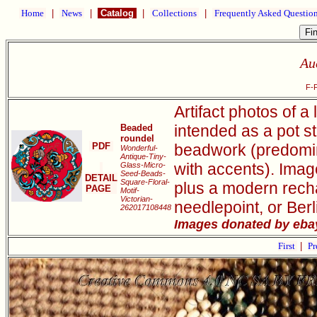
Home
|
News
|
Catalog
|
Collections
|
Frequently Asked Questio
Au
F-
Artifact photos of a
intended as a pot s
Beaded
roundel
PDF
beadwork (predomin
Wonderful-
Antique-Tiny-
with accents). Imag
Glass-Micro-
Seed-Beads-
DETAIL
Square-Floral-
plus a modern rechar
PAGE
Motif-
Victorian-
needlepoint, or Ber
262017108448
Images donated by ebay
First
|
Pr