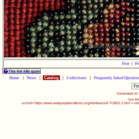
First
|
Pr
Home
|
News
|
Catalog
|
Collections
|
Frequently Asked Questio
Generated on
Use thi
<a href="https://www.antiquepatternlibrary.org/html/warm/F-FS001-2.htm"> <im