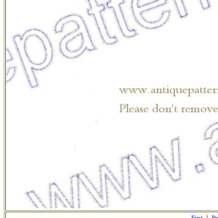
First
|
Pr