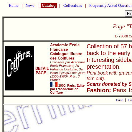
Home
|
News
|
Catalog
|
Collections
|
Frequently Asked Questio
Page "T
E-YS008 Cat
Academie Ecole
Collection of 57 h
Francaise
back to the early
Catalogue Illustre
des Coiffures
Interesting sideb
Exposees par Academie
presentation.
Ecole Francaise, Au
DETAIL
Palais du Costume, De
Print book with gravur
PAGE
Henri II jusqu'a nos jours
(1550-1900). Prix : 3
torn out).
Francs
Scans donated by S
1900, Paris, Edite
Fashion:
Paris 1
par L'academie de
Coiffure
First
|
Pr