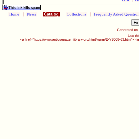
Home
|
News
|
Catalog
|
Collections
|
Frequently Asked Questio
Generated on
Use thi
<a href="https://www.antiquepatternlibrary.org/html/warm/E-YS008-63.htm"> <i