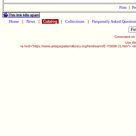
First
|
Pr
Home
|
News
|
Catalog
|
Collections
|
Frequently Asked Questio
Generated on
Use thi
<a href="https://www.antiquepatternlibrary.org/html/warm/E-YS008-21.htm"> <i