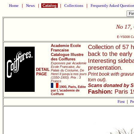
Home
|
News
|
Catalog
|
Collections
|
Frequently Asked Questio
No 17, 
E-YS008 Cat
Academie Ecole
Collection of 57 h
Francaise
back to the early
Catalogue Illustre
des Coiffures
Interesting sideb
Exposees par Academie
presentation.
Ecole Francaise, Au
DETAIL
Palais du Costume, De
Print book with gravur
PAGE
Henri II jusqu'a nos jours
(1550-1900). Prix : 3
torn out).
Francs
Scans donated by S
1900, Paris, Edite
Fashion:
Paris 1
par L'academie de
Coiffure
First
|
Pr